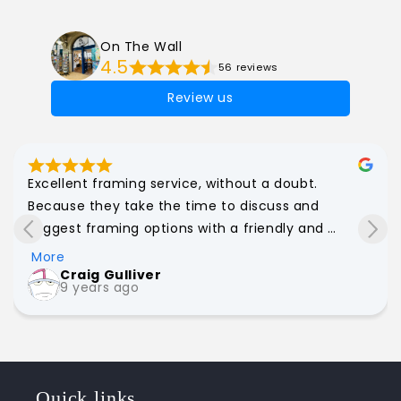
On The Wall
4.5
56 reviews
Review us
Excellent framing service, without a doubt. 
Because they take the time to discuss and 
suggest framing options with a friendly and 
personal approach, I have had upwards of a dozen 
More
works of all shapes and sizes framed through On 
Craig Gulliver
9 years ago
The Wall. Great value for money too. Strongly 
recommend!
Quick links