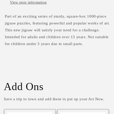
View store information
Part of an exciting series of sturdy, square-box 1000-piece
jigsaw puzzles, featuring powerful and popular works of art.
This new jigsaw will satisfy your need for a challenge.
Intended for adults and children over 13 years. Not suitable
for children under 3 years due to small parts.
Add Ons
Save a trip to town and add these to put up your Art Now.