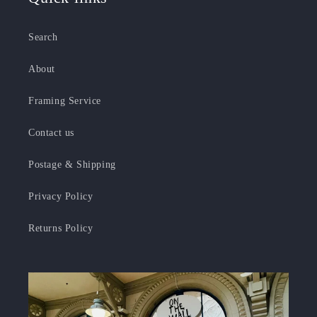
Search
About
Framing Service
Contact us
Postage & Shipping
Privacy Policy
Returns Policy