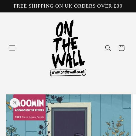
Skip to
FREE SHIPPING ON UK ORDERS OVER £30
content
Cart
Skip to
product
information