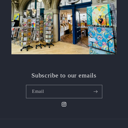
Subscribe to our emails
Email
Instagram