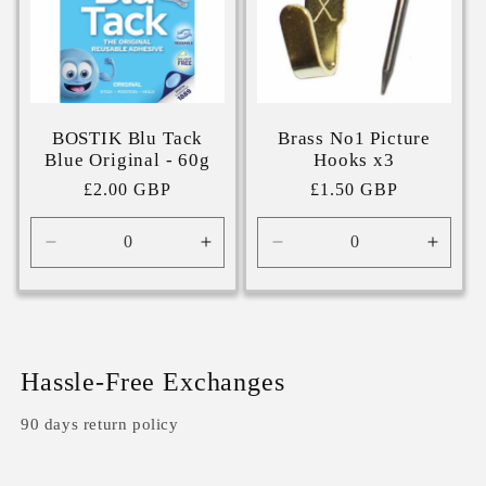
BOSTIK Blu Tack
Brass No1 Picture
Blue Original - 60g
Hooks x3
Regular
£2.00 GBP
Regular
£1.50 GBP
price
price
Decrease
Increase
Decrease
Incre
quantity
quantity
quantity
quanti
for
for
for
for
Default
Default
Default
Defaul
Title
Title
Title
Title
Hassle-Free Exchanges
90 days return policy