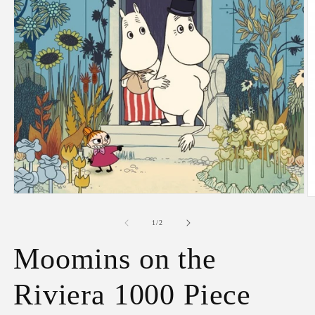
Open
O
media
m
1
2
of
1
/
2
in
in
modal
m
Moomins on the
Riviera 1000 Piece