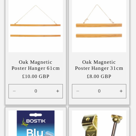
Oak Magnetic
Oak Magnetic
Poster Hanger 61cm
Poster Hanger 31cm
Regular
£10.00 GBP
Regular
£8.00 GBP
price
price
Decrease
Increase
Decrease
Incre
quantity
quantity
quantity
quanti
for
for
for
for
61cm
61cm
31cm
31cm