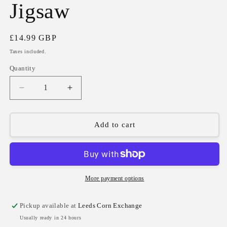
Jigsaw
Regular
£14.99 GBP
price
Taxes included.
Quantity
Quantity
Decrease
Increase
quantity
quantity
for
for
Moomins
Moomins
Add to cart
on
on
the
the
Riviera
Riviera
1000
1000
Piece
Piece
More payment options
Jigsaw
Jigsaw
Pickup available at
Leeds Corn Exchange
Usually ready in 24 hours